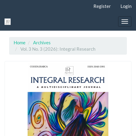
Main
Register
Login
Navigation
Main
Content
Toggl
Sidebar
navig
Home
Archives
Vol. 3 No. 3 (2026): Integral Research