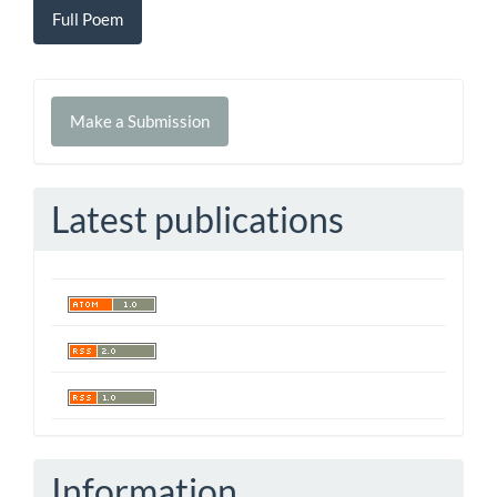
Full Poem
Make
Make a Submission
a
Submission
Latest publications
Information