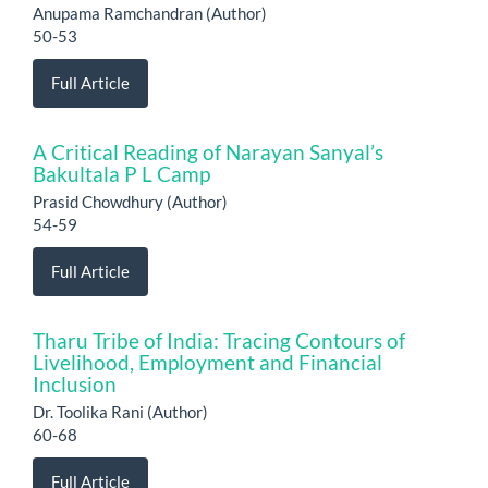
Anupama Ramchandran (Author)
50-53
Full Article
A Critical Reading of Narayan Sanyal’s
Bakultala P L Camp
Prasid Chowdhury (Author)
54-59
Full Article
Tharu Tribe of India: Tracing Contours of
Livelihood, Employment and Financial
Inclusion
Dr. Toolika Rani (Author)
60-68
Full Article