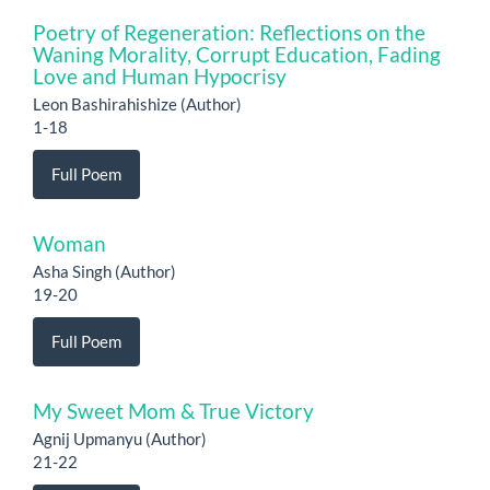
Poetry of Regeneration: Reflections on the
Waning Morality, Corrupt Education, Fading
Love and Human Hypocrisy
Leon Bashirahishize (Author)
1-18
Full Poem
Woman
Asha Singh (Author)
19-20
Full Poem
My Sweet Mom & True Victory
Agnij Upmanyu (Author)
21-22