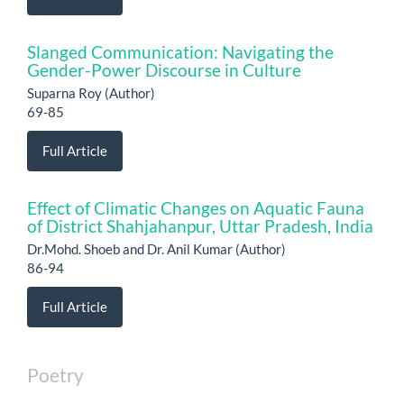
Slanged Communication: Navigating the
Gender-Power Discourse in Culture
Suparna Roy (Author)
69-85
Full Article
Effect of Climatic Changes on Aquatic Fauna
of District Shahjahanpur, Uttar Pradesh, India
Dr.Mohd. Shoeb and Dr. Anil Kumar (Author)
86-94
Full Article
Poetry