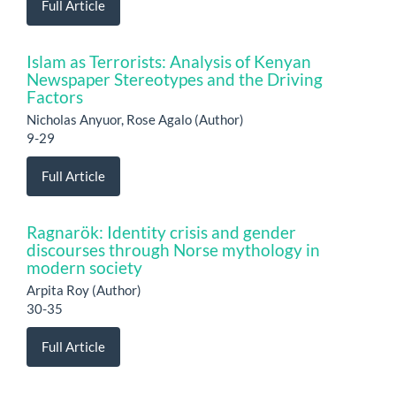
Full Article
Islam as Terrorists: Analysis of Kenyan
Newspaper Stereotypes and the Driving
Factors
Nicholas Anyuor, Rose Agalo (Author)
9-29
Full Article
Ragnarök: Identity crisis and gender
discourses through Norse mythology in
modern society
Arpita Roy (Author)
30-35
Full Article