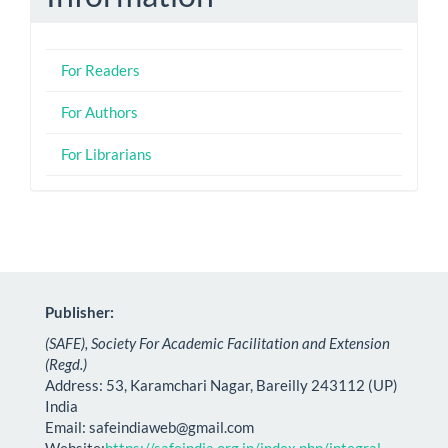
For Readers
For Authors
For Librarians
Publisher:
(SAFE), Society For Academic Facilitation and Extension
(Regd.)
Address: 53, Karamchari Nagar, Bareilly 243112 (UP)
India
Email:
safeindiaweb@gmail.com