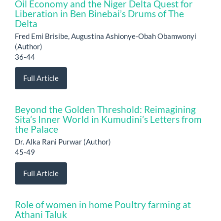
Oil Economy and the Niger Delta Quest for
Liberation in Ben Binebai’s Drums of The
Delta
Fred Emi Brisibe, Augustina Ashionye-Obah Obamwonyi
(Author)
36-44
Full Article
Beyond the Golden Threshold: Reimagining
Sita’s Inner World in Kumudini’s Letters from
the Palace
Dr. Alka Rani Purwar (Author)
45-49
Full Article
Role of women in home Poultry farming at
Athani Taluk