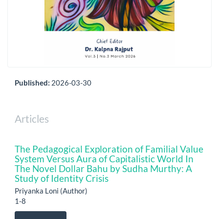
Published:
2026-03-30
Articles
The Pedagogical Exploration of Familial Value
System Versus Aura of Capitalistic World In
The Novel Dollar Bahu by Sudha Murthy: A
Study of Identity Crisis
Priyanka Loni (Author)
1-8