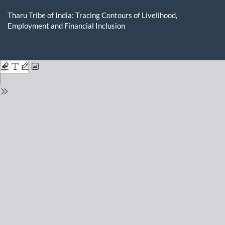
Return
to
Tharu Tribe of India: Tracing Contours of Livelihood,
Issue
Employment and Financial Inclusion
Details
Do
D
P