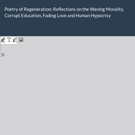
Return
to
Poetry of Regeneration: Reflections on the Waning Morality,
Issue
Corrupt Education, Fading Love and Human Hypocrisy
Details
Do
D
P