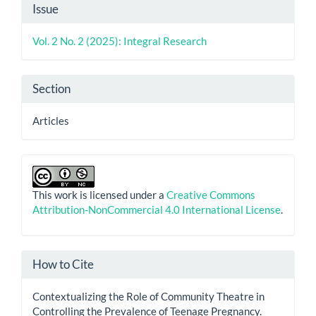
Article
Issue
Details
Vol. 2 No. 2 (2025): Integral Research
Section
Articles
This work is licensed under a
Creative Commons
Attribution-NonCommercial 4.0 International License
.
How to Cite
Contextualizing the Role of Community Theatre in
Controlling the Prevalence of Teenage Pregnancy.