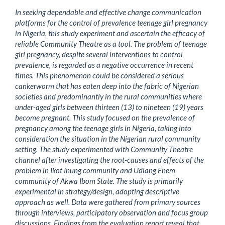
In seeking dependable and effective change communication
platforms for the control of prevalence teenage girl pregnancy
in Nigeria, this study experiment and ascertain the efficacy of
reliable Community Theatre as a tool. The problem of teenage
girl pregnancy, despite several interventions to control
prevalence, is regarded as a negative occurrence in recent
times. This phenomenon could be considered a serious
cankerworm that has eaten deep into the fabric of Nigerian
societies and predominantly in the rural communities where
under-aged girls between thirteen (13) to nineteen (19) years
become pregnant. This study focused on the prevalence of
pregnancy among the teenage girls in Nigeria, taking into
consideration the situation in the Nigerian rural community
setting. The study experimented with Community Theatre
channel after investigating the root-causes and effects of the
problem in Ikot Inung community and Udiang Enem
community of Akwa Ibom State. The study is primarily
experimental in strategy/design, adopting descriptive
approach as well. Data were gathered from primary sources
through interviews, participatory observation and focus group
discussions. Findings from the evaluation report reveal that