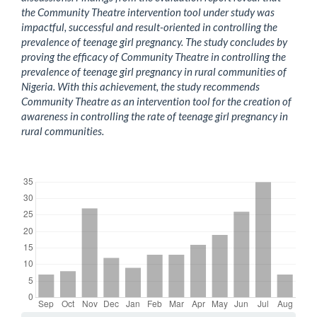
the Community Theatre intervention tool under study was
impactful, successful and result-oriented in controlling the
prevalence of teenage girl pregnancy. The study concludes by
proving the efficacy of Community Theatre in controlling the
prevalence of teenage girl pregnancy in rural communities of
Nigeria. With this achievement, the study recommends
Community Theatre as an intervention tool for the creation of
awareness in controlling the rate of teenage girl pregnancy in
rural communities.
Downloads