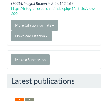
(2025).
Integral Research
,
2
(2), 142-167.
https://integralresearch.in/index.php/1/article/view/
200
More Citation Formats
Download Citation
Make
Make a Submission
a
Submission
Latest publications