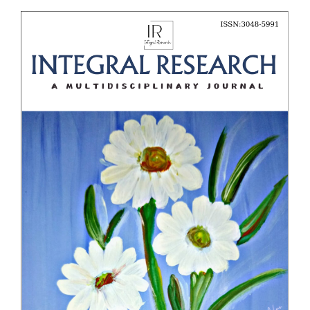
Article
Sidebar