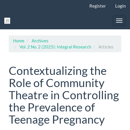
Main
Register
Login
Navigation
Main
Content
Toggl
Sidebar
navig
Home
Archives
Vol. 2 No. 2 (2025): Integral Research
Articles
Contextualizing the
Role of Community
Theatre in Controlling
the Prevalence of
Teenage Pregnancy