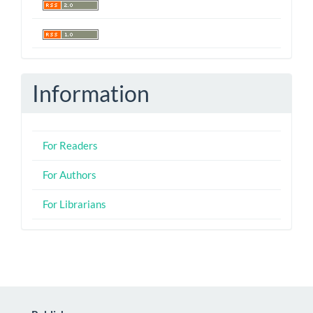
Information
For Readers
For Authors
For Librarians