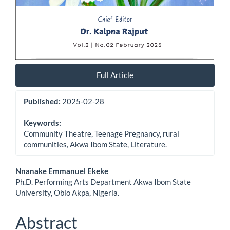
Full Article
Published:
2025-02-28
Keywords:
Community Theatre, Teenage Pregnancy, rural
communities, Akwa Ibom State, Literature.
Main
Nnanake Emmanuel Ekeke
Ph.D. Performing Arts Department Akwa Ibom State
Article
University, Obio Akpa, Nigeria.
Content
Abstract