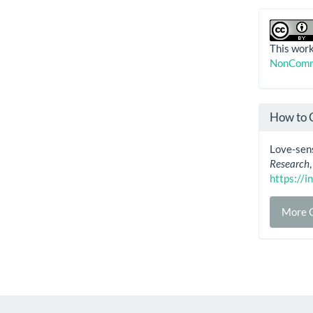
This work
NonComme
How to 
Love-sens
Research
https://i
More C