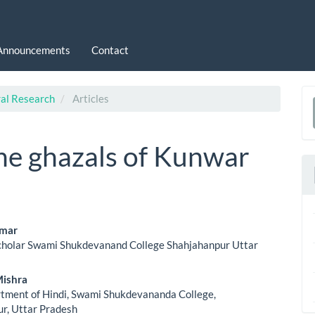
Announcements
Contact
ral Research
Articles
a
S
the ghazals of Kunwar
umar
cholar Swami Shukdevanand College Shahjahanpur Uttar
le
ent
Mishra
tment of Hindi, Swami Shukdevananda College,
r, Uttar Pradesh