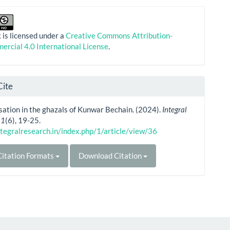
 is licensed under a
Creative Commons Attribution-
rcial 4.0 International License
.
Cite
ation in the ghazals of Kunwar Bechain. (2024).
Integral
,
1
(6), 19-25.
ntegralresearch.in/index.php/1/article/view/36
itation Formats
Download Citation