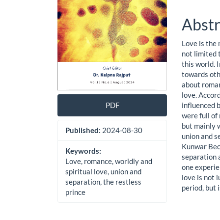
Abstr
Love is the
not limited 
this world. 
towards othe
about romanc
love. Accord
influenced b
PDF
were full o
but mainly w
Published:
2024-08-30
union and se
Kunwar Bech
Keywords:
separation a
Love, romance, worldly and
one experien
spiritual love, union and
love is not 
separation, the restless
period, but 
prince
Downloads