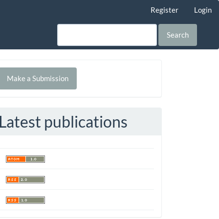
Register
Login
Search
Make
Make a Submission
ubmission
Latest publications