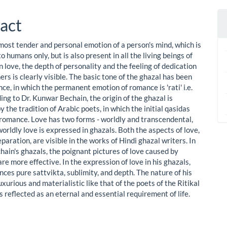
act
 most tender and personal emotion of a person's mind, which is
to humans only, but is also present in all the living beings of
In love, the depth of personality and the feeling of dedication
rs is clearly visible. The basic tone of the ghazal has been
e, in which the permanent emotion of romance is 'rati' i.e.
ing to Dr. Kunwar Bechain, the origin of the ghazal is
y the tradition of Arabic poets, in which the initial qasidas
f romance. Love has two forms - worldly and transcendental,
orldly love is expressed in ghazals. Both the aspects of love,
paration, are visible in the works of Hindi ghazal writers. In
ain's ghazals, the poignant pictures of love caused by
re more effective. In the expression of love in his ghazals,
ces pure sattvikta, sublimity, and depth. The nature of his
luxurious and materialistic like that of the poets of the Ritikal
is reflected as an eternal and essential requirement of life.