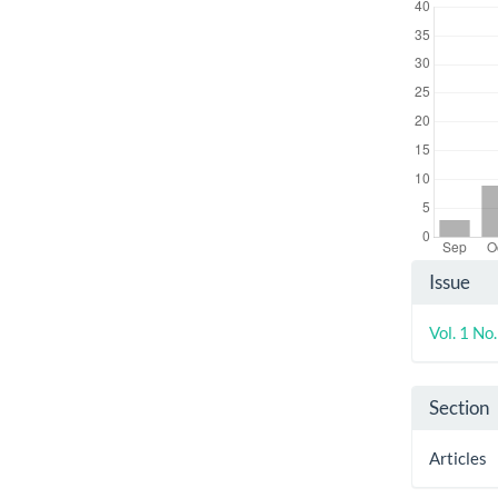
Artic
Issue
Detai
Vol. 1 No
Section
Articles