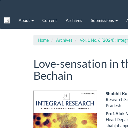
Main
Navigation
Main
About
Current
Archives
Submissions
Content
Sidebar
Home
Archives
Vol. 1 No. 6 (2024): Integ
Love-sensation in 
Bechain
Article
Main
Shobhit K
Research S
Sidebar
Artic
Pradesh
Cont
Prof. Alok 
Head Depar
shahjahanpu