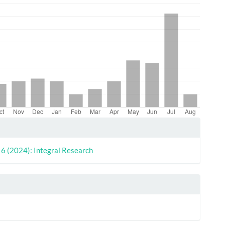
le
ls
. 6 (2024): Integral Research