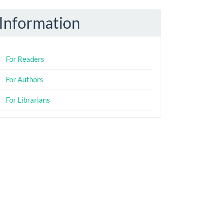
Information
For Readers
For Authors
For Librarians