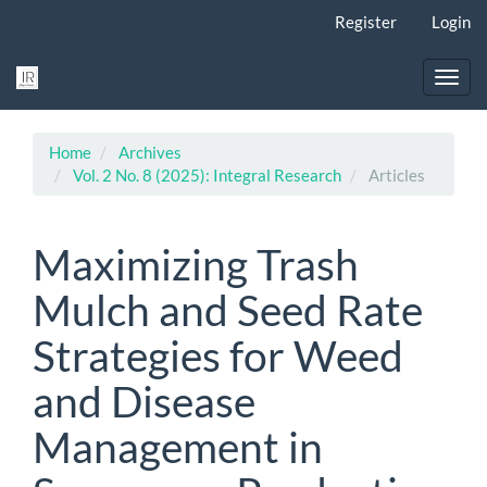
Main
Register
Login
Navigation
Main
Content
Toggl
Sidebar
navig
Home
Archives
Vol. 2 No. 8 (2025): Integral Research
Articles
Maximizing Trash
Mulch and Seed Rate
Strategies for Weed
and Disease
Management in