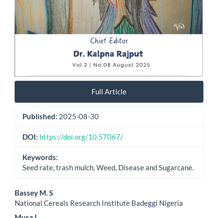
Full Article
Published:
2025-08-30
DOI:
https://doi.org/10.57067/
Keywords:
Seed rate, trash mulch, Weed, Disease and Sugarcane.
Main
Bassey M. S
National Cereals Research Institute Badeggi Nigeria
Article
Musa I