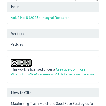
Article
Issue
Details
Vol. 2 No. 8 (2025): Integral Research
Section
Articles
This work is licensed under a
Creative Commons
Attribution-NonCommercial 4.0 International License
.
How to Cite
Maximizing Trash Mulch and Seed Rate Strategies for