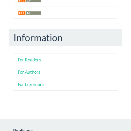
Information
For Readers
For Authors
For Librarians
Publisher: