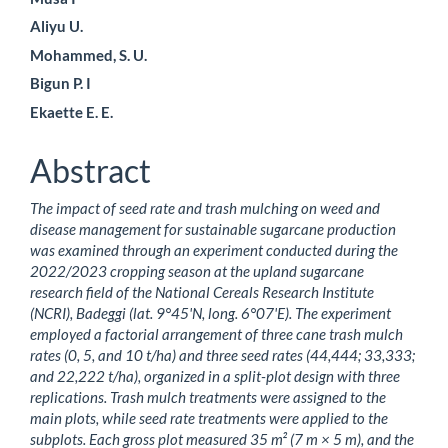
Content
Aliyu U.
Mohammed, S. U.
Bigun P. I
Ekaette E. E.
Abstract
The impact of seed rate and trash mulching on weed and
disease management for sustainable sugarcane production
was examined through an experiment conducted during the
2022/2023 cropping season at the upland sugarcane
research field of the National Cereals Research Institute
(NCRI), Badeggi (lat. 9°45'N, long. 6°07'E). The experiment
employed a factorial arrangement of three cane trash mulch
rates (0, 5, and 10 t/ha) and three seed rates (44,444; 33,333;
and 22,222 t/ha), organized in a split-plot design with three
replications. Trash mulch treatments were assigned to the
main plots, while seed rate treatments were applied to the
subplots. Each gross plot measured 35 m² (7 m × 5 m), and the