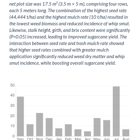
net plot size was 17.5 m² (3.5 m × 5 m), comprising four rows,
each 5 meters long. The combination of the highest seed rate
(44,444 t/ha) and the highest mulch rate (10 t/ha) resulted in
the lowest weed biomass and reduced incidence of whip smut.
Likewise, stalk height, girth, and brix content were significantly
(P<0.05) increased, leading to improved sugarcane yield. The
interaction between seed rate and trash mulch rate showed
that higher seed rates combined with greater mulch
application significantly reduced weed dry matter and whip
smut incidence, while boosting overall sugarcane yield
.
Downloads