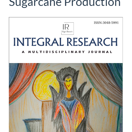
Sugarcane Production
Article
Sidebar