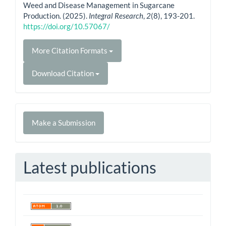
Weed and Disease Management in Sugarcane
Production. (2025).
Integral Research
,
2
(8), 193-201.
https://doi.org/10.57067/
More Citation Formats
Download Citation
Make
Make a Submission
a
Submission
Latest publications