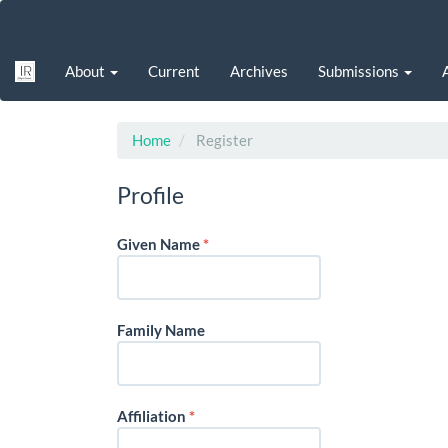
Main
Navigation
Main
About
Current
Archives
Submissions
Content
Sidebar
Home
Register
Profile
Required
Given Name
*
Family Name
Required
Affiliation
*