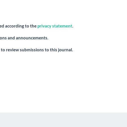
red according to the
privacy statement
.
ations and announcements.
 to review submissions to this journal.