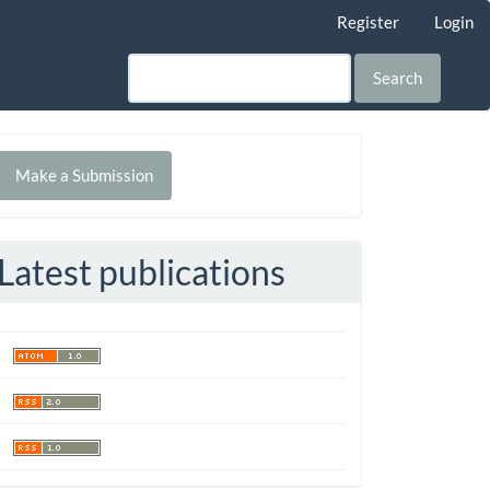
Register
Login
Search
Make
Make a Submission
ubmission
Latest publications