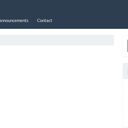
Announcements
Contact
a
S