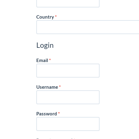
Required
Country
*
Login
Required
Email
*
Required
Username
*
Required
Password
*