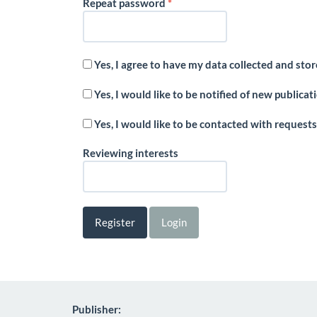
Required
Repeat password
*
Yes, I agree to have my data collected and sto
Yes, I would like to be notified of new public
Yes, I would like to be contacted with requests
Reviewing interests
Register
Login
Publisher: