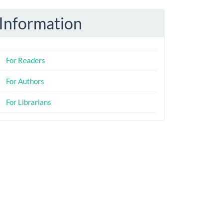
Information
For Readers
For Authors
For Librarians