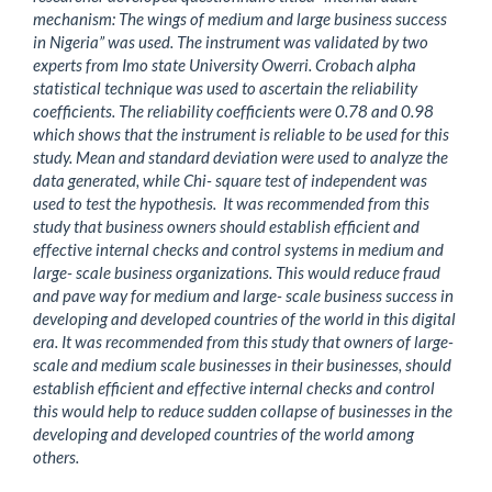
mechanism: The wings of medium and large business success
in Nigeria” was used. The instrument was validated by two
experts from Imo state University Owerri. Crobach alpha
statistical technique was used to ascertain the reliability
coefficients. The reliability coefficients were 0.78 and 0.98
which shows that the instrument is reliable to be used for this
study. Mean and standard deviation were used to analyze the
data generated, while Chi- square test of independent was
used to test the hypothesis. It was recommended from this
study that business owners should establish efficient and
effective internal checks and control systems in medium and
large- scale business organizations. This would reduce fraud
and pave way for medium and large- scale business success in
developing and developed countries of the world in this digital
era. It was recommended from this study that owners of large-
scale and medium scale businesses in their businesses, should
establish efficient and effective internal checks and control
this would help to reduce sudden collapse of businesses in the
developing and developed countries of the world among
others.