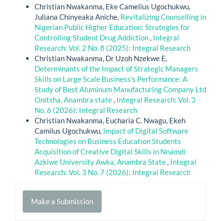
Christian Nwakanma, Eke Camelius Ugochukwu,
Juliana Chinyeaka Aniche,
Revitalizing Counselling in
Nigerian Public Higher Education: Strategies for
Controlling Student Drug Addiction
,
Integral
Research: Vol. 2 No. 8 (2025): Integral Research
Christian Nwakanma, Dr Uzoh Nzekwe E,
Determinants of the Impact of Strategic Managers
Skills on Large Scale Business's Performance: A
Study of Best Aluminum Manufacturing Company Ltd
Onitsha, Anambra state
,
Integral Research: Vol. 3
No. 6 (2026): Integral Research
Christian Nwakanma, Eucharia C. Nwagu, Ekeh
Camilus Ugochukwu,
Impact of Digital Software
Technologies on Business Education Students
Acquisition of Creative Digital Skills in Nnamdi
Azkiwe University Awka, Anambra State
,
Integral
Research: Vol. 3 No. 7 (2026): Integral Research
Make
Make a Submission
a