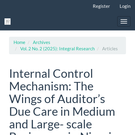
Main
Register
Login
Navigation
Main
Content
Toggl
Sidebar
navig
Home
Archives
Vol. 2 No. 2 (2025): Integral Research
Articles
Internal Control
Mechanism: The
Wings of Auditor’s
Due Care in Medium
and Large- scale