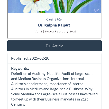
Full Article
Published:
2025-02-28
Keywords:
Definition of Auditing, Need for Audit of large- scale
and Medium Business Organizations, Internal
Auditor’s appointment, Importance of Internal
Auditors in Medium and large- scale Business, Why
Some Medium and Large- scale Businesses have failed
to meet up with their Business mandates in 21st
Century.