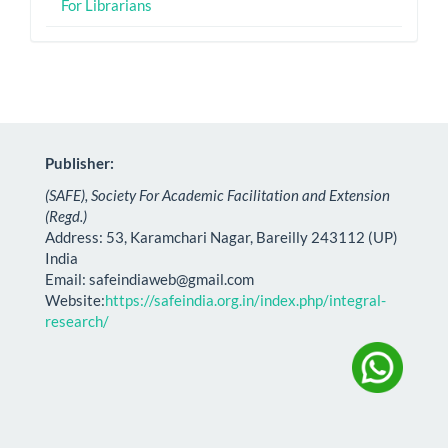
For Librarians
Publisher:
(SAFE), Society For Academic Facilitation and Extension
(Regd.)
Address: 53, Karamchari Nagar, Bareilly 243112 (UP)
India
Email:
safeindiaweb@gmail.com
Website:
https://safeindia.org.in/index.php/integral-
research/