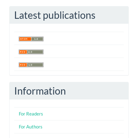
Submission
Latest publications
Information
For Readers
For Authors