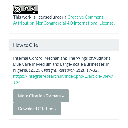
This work is licensed under a
Creative Commons
Attribution-NonCommercial 4.0 International License
.
How to Cite
Internal Control Mechanism: The Wings of Auditor’s
Due Care in Medium and Large- scale Businesses in
Nigeria. (2025).
Integral Research
,
2
(2), 17-32.
https://integralresearch.in/index.php/1/article/view/
194
More Citation Formats
Download Citation