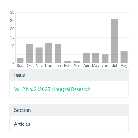
Downloads
Article
Issue
Details
Vol. 2 No. 2 (2025): Integral Research
Section
Articles