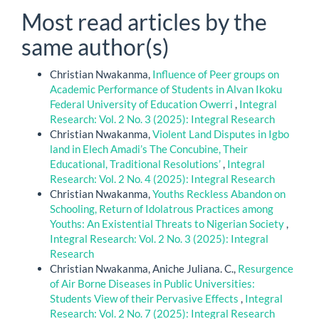
Most read articles by the
same author(s)
Christian Nwakanma,
Influence of Peer groups on
Academic Performance of Students in Alvan Ikoku
Federal University of Education Owerri
,
Integral
Research: Vol. 2 No. 3 (2025): Integral Research
Christian Nwakanma,
Violent Land Disputes in Igbo
land in Elech Amadi’s The Concubine, Their
Educational, Traditional Resolutions’
,
Integral
Research: Vol. 2 No. 4 (2025): Integral Research
Christian Nwakanma,
Youths Reckless Abandon on
Schooling, Return of Idolatrous Practices among
Youths: An Existential Threats to Nigerian Society
,
Integral Research: Vol. 2 No. 3 (2025): Integral
Research
Christian Nwakanma, Aniche Juliana. C.,
Resurgence
of Air Borne Diseases in Public Universities:
Students View of their Pervasive Effects
,
Integral
Research: Vol. 2 No. 7 (2025): Integral Research