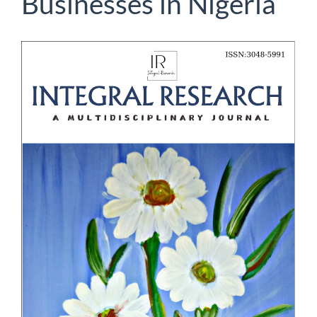
Businesses in Nigeria
Article
Sidebar