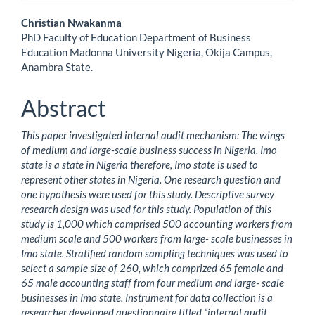
Main
Christian Nwakanma
PhD Faculty of Education Department of Business
Article
Education Madonna University Nigeria, Okija Campus,
Anambra State.
Content
Abstract
This paper investigated internal audit mechanism: The wings
of medium and large-scale business success in Nigeria. Imo
state is a state in Nigeria therefore, Imo state is used to
represent other states in Nigeria. One research question and
one hypothesis were used for this study. Descriptive survey
research design was used for this study. Population of this
study is 1,000 which comprised 500 accounting workers from
medium scale and 500 workers from large- scale businesses in
Imo state. Stratified random sampling techniques was used to
select a sample size of 260, which comprized 65 female and
65 male accounting staff from four medium and large- scale
businesses in Imo state. Instrument for data collection is a
researcher developed questionnaire titled “internal audit