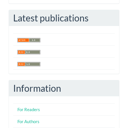
Submission
Latest publications
Information
For Readers
For Authors