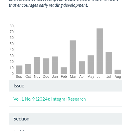
that encourages early reading development.
Downloads
Article
Issue
Details
Vol. 1 No. 9 (2024): Integral Research
Section