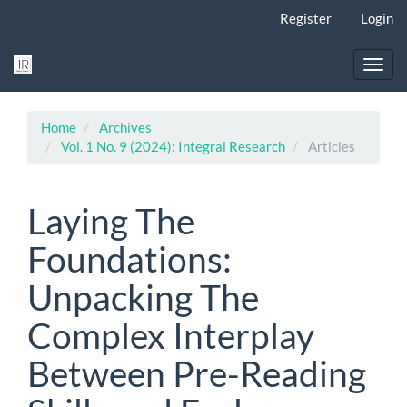
Main
Register
Login
Navigation
Main
Content
Toggl
Sidebar
navig
Home
Archives
Vol. 1 No. 9 (2024): Integral Research
Articles
Laying The
Foundations:
Unpacking The
Complex Interplay
Between Pre-Reading