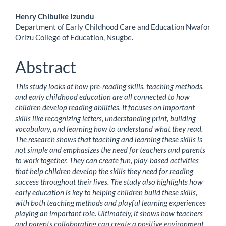
Main
Henry Chibuike Izundu
Department of Early Childhood Care and Education Nwafor
Article
Orizu College of Education, Nsugbe.
Content
Abstract
This study looks at how pre-reading skills, teaching methods,
and early childhood education are all connected to how
children develop reading abilities. It focuses on important
skills like recognizing letters, understanding print, building
vocabulary, and learning how to understand what they read.
The research shows that teaching and learning these skills is
not simple and emphasizes the need for teachers and parents
to work together. They can create fun, play-based activities
that help children develop the skills they need for reading
success throughout their lives. The study also highlights how
early education is key to helping children build these skills,
with both teaching methods and playful learning experiences
playing an important role. Ultimately, it shows how teachers
and parents collaborating can create a positive environment