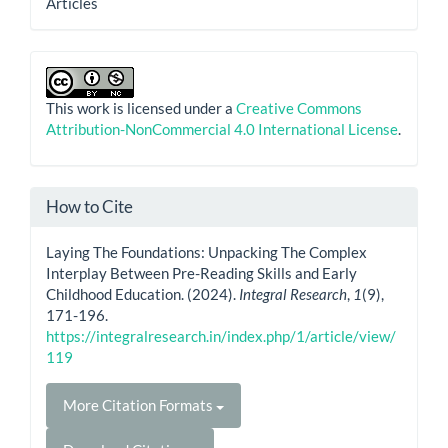
Articles
This work is licensed under a
Creative Commons
Attribution-NonCommercial 4.0 International License
.
How to Cite
Laying The Foundations: Unpacking The Complex
Interplay Between Pre-Reading Skills and Early
Childhood Education. (2024).
Integral Research
,
1
(9),
171-196.
https://integralresearch.in/index.php/1/article/view/
119
More Citation Formats