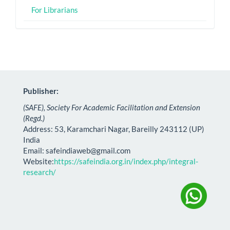
For Librarians
Publisher:
(SAFE), Society For Academic Facilitation and Extension
(Regd.)
Address: 53, Karamchari Nagar, Bareilly 243112 (UP)
India
Email:
safeindiaweb@gmail.com
Website:
https://safeindia.org.in/index.php/integral-
research/