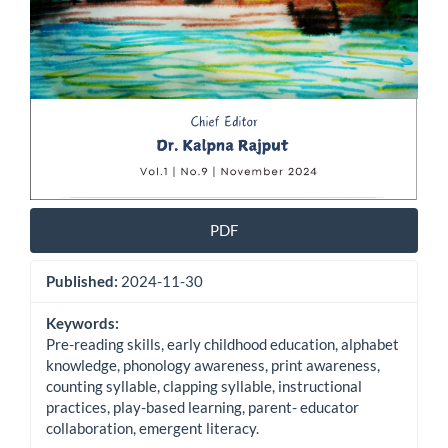
PDF
Published:
2024-11-30
Keywords:
Pre-reading skills, early childhood education, alphabet
knowledge, phonology awareness, print awareness,
counting syllable, clapping syllable, instructional
practices, play-based learning, parent- educator
collaboration, emergent literacy.