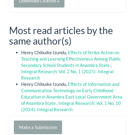
Download Citation
Most read articles by the
same author(s)
Henry Chibuike Izundu,
Effects of Strike Action on
Teaching and Learning Effectiveness Among Public
Secondary School Students in Anambra State
,
Integral Research: Vol. 2 No. 1 (2025): Integral
Research
Henry Chibuike Izundu,
Effects of Information and
Communication Technology on Early Childhood
Education in Anambra East Local Government Area
of Anambra State
,
Integral Research: Vol. 1 No. 10
(2024): Integral Research
Make
Make a Submission
a