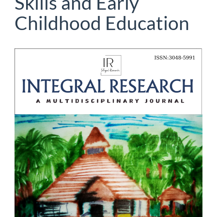
Skills and Early
Childhood Education
Article
Sidebar