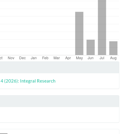
le
ls
. 4 (2026): Integral Research