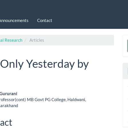
Announcements
Contact
ral Research
Articles
a
S
 Only Yesterday by
 Gururani
rofessor(cont) MB Govt PG College, Haldwani,
le
tarakhand
ent
act