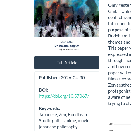
Only Yester
Ghibli. Unl
conflict, se
introspectio
purpose of t
Buddhism. I
themes and 
This paper 
expressed i
through mem
Full Article
and how non-
paper will 
Published:
2026-04-30
film as exp
Zen aestheti
DOI:
protagonist
https://doi.org/10.57067/
aware of he
trying to c
Keywords:
Japanese, Zen, Buddhism,
Downloads
Studio ghibli, anime, movie,
japanese philosophy,