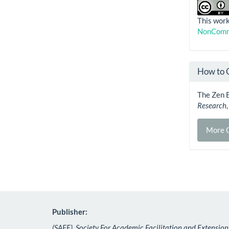
This work
NonComme
How to 
The Zen E
Research
More C
Publisher:
(SAFE), Society For Academic Facilitation and Extension