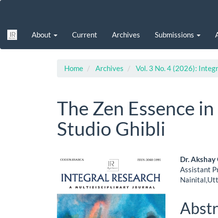
Main
Navigation
Main
About
Current
Archives
Submissions
Content
Sidebar
Home
Archives
Vol. 3 No. 4 (2026): Integ
The Zen Essence in
Studio Ghibli
Article
Main
Dr. Akshay
Assistant P
Sidebar
Artic
Nainital,Ut
Cont
Abstr