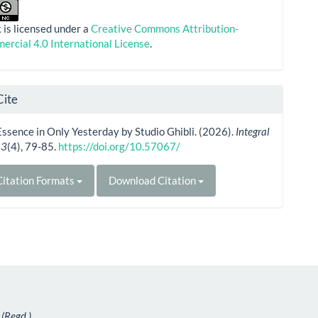
 is licensed under a
Creative Commons Attribution-
rcial 4.0 International License
.
Cite
ssence in Only Yesterday by Studio Ghibli. (2026).
Integral
,
3
(4), 79-85.
https://doi.org/10.57067/
itation Formats
Download Citation
 (Regd.)