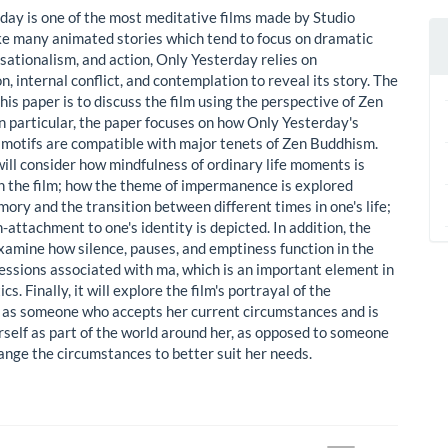
day is one of the most meditative films made by Studio
ike many animated stories which tend to focus on dramatic
nsationalism, and action, Only Yesterday relies on
n, internal conflict, and contemplation to reveal its story. The
his paper is to discuss the film using the perspective of Zen
n particular, the paper focuses on how Only Yesterday's
motifs are compatible with major tenets of Zen Buddhism.
will consider how mindfulness of ordinary life moments is
n the film; how the theme of impermanence is explored
ory and the transition between different times in one's life;
attachment to one's identity is depicted. In addition, the
examine how silence, pauses, and emptiness function in the
ressions associated with ma, which is an important element in
cs. Finally, it will explore the film's portrayal of the
 as someone who accepts her current circumstances and is
rself as part of the world around her, as opposed to someone
hange the circumstances to better suit her needs.