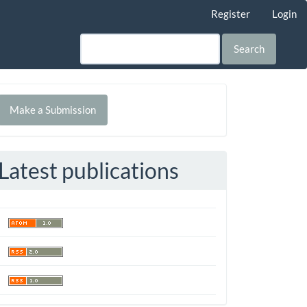
Register
Login
Search
Make
Make a Submission
ubmission
Latest publications