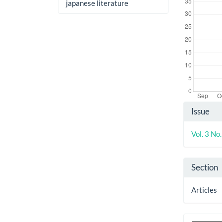
japanese literature
Artic
Issue
Detai
Vol. 3 No
Section
Articles