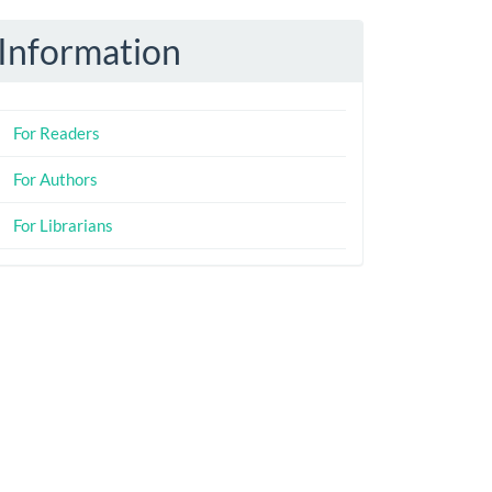
Information
For Readers
For Authors
For Librarians