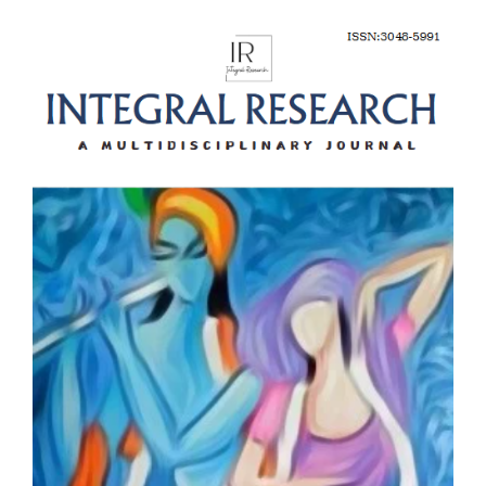
Article
Sidebar