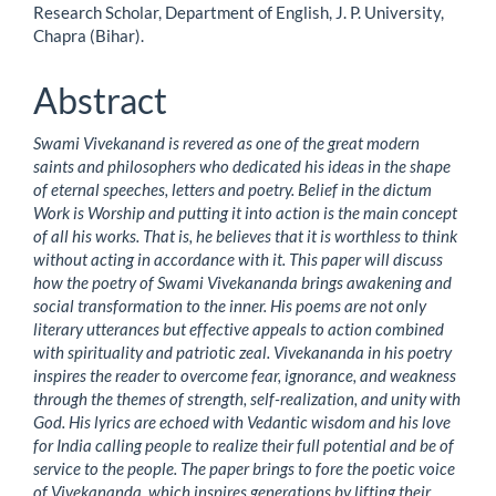
Research Scholar, Department of English, J. P. University,
Article
Chapra (Bihar).
Content
Abstract
Swami Vivekanand is revered as one of the great modern
saints and philosophers who dedicated his ideas in the shape
of eternal speeches, letters and poetry. Belief in the dictum
Work is Worship and putting it into action is the main concept
of all his works. That is, he believes that it is worthless to think
without acting in accordance with it. This paper will discuss
how the poetry of Swami Vivekananda brings awakening and
social transformation to the inner. His poems are not only
literary utterances but effective appeals to action combined
with spirituality and patriotic zeal. Vivekananda in his poetry
inspires the reader to overcome fear, ignorance, and weakness
through the themes of strength, self-realization, and unity with
God. His lyrics are echoed with Vedantic wisdom and his love
for India calling people to realize their full potential and be of
service to the people. The paper brings to fore the poetic voice
of Vivekananda, which inspires generations by lifting their