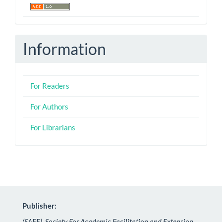
Information
For Readers
For Authors
For Librarians
Publisher:
(SAFE), Society For Academic Facilitation and Extension