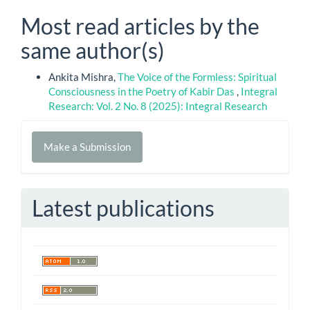
Most read articles by the
same author(s)
Ankita Mishra,
The Voice of the Formless: Spiritual
Consciousness in the Poetry of Kabir Das
,
Integral
Research: Vol. 2 No. 8 (2025): Integral Research
Make
Make a Submission
a
Submission
Latest publications