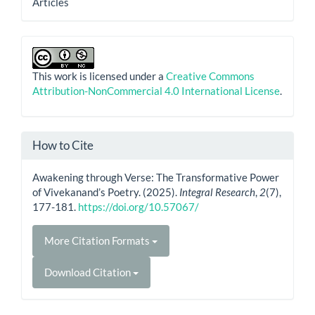
Articles
This work is licensed under a
Creative Commons
Attribution-NonCommercial 4.0 International License
.
How to Cite
Awakening through Verse: The Transformative Power
of Vivekanand’s Poetry. (2025).
Integral Research
,
2
(7),
177-181.
https://doi.org/10.57067/
More Citation Formats
Download Citation