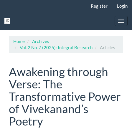
Main
Register
Login
Navigation
Main
Content
Toggl
Sidebar
navig
Home
Archives
Vol. 2 No. 7 (2025): Integral Research
Articles
Awakening through
Verse: The
Transformative Power
of Vivekanand’s
Poetry