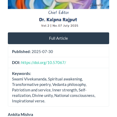
Full Article
Published:
2025-07-30
DOI:
https://doi.org/10.57067/
Keywords:
Swami Vivekananda, Spiritual awakening,
Transformative poetry, Vedanta philosophy,
Patriotism and service, Inner strength, Self-
realization, Divine unity, National consciousness,
Inspirational verse.
Main
Ankita Mishra