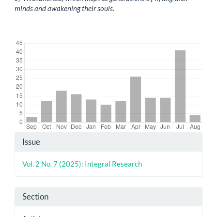
minds and awakening their souls.
Downloads
Article
Issue
Details
Vol. 2 No. 7 (2025): Integral Research
Section