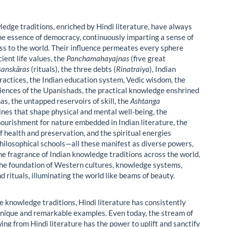
ledge traditions, enriched by Hindi literature, have always
e essence of democracy, continuously imparting a sense of
s to the world. Their influence permeates every sphere
cient life values, the
Panchamahayajnas
(five great
sanskāras
(rituals), the three debts (
Rinatraiya
), Indian
ractices, the Indian education system, Vedic wisdom, the
iences of the Upanishads, the practical knowledge enshrined
as, the untapped reservoirs of skill, the
Ashtanga
ines that shape physical and mental well-being, the
nourishment for nature embedded in Indian literature, the
f health and preservation, and the spiritual energies
hilosophical schools—all these manifest as diverse powers,
he fragrance of Indian knowledge traditions across the world.
he foundation of Western cultures, knowledge systems,
d rituals, illuminating the world like beams of beauty.
e knowledge traditions, Hindi literature has consistently
nique and remarkable examples. Even today, the stream of
ing from Hindi literature has the power to uplift and sanctify