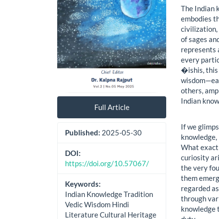
The Indian 
embodies the
civilization
of sages and
represents 
every partic
�ishis, this
wisdom—each
others, ampl
Indian know
Full Article
If we glimps
Published:
2025-05-30
knowledge, i
What exactl
DOI:
curiosity ar
https://doi.org/10.57067/
the very fou
them emerge
Keywords:
regarded as
Indian Knowledge Tradition
through var
Vedic Wisdom Hindi
knowledge tr
Literature Cultural Heritage
duty.