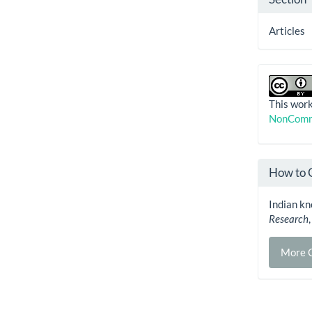
Articles
This work
NonComme
How to 
Indian kn
Research
More C