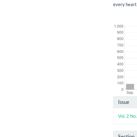
every heart
Downloads
Artic
Issue
Detai
Vol. 2 No
Section