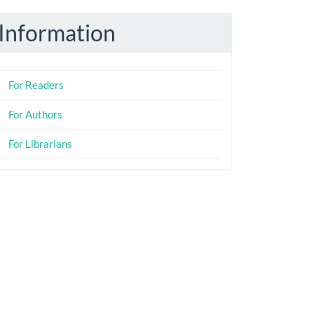
Information
For Readers
For Authors
For Librarians