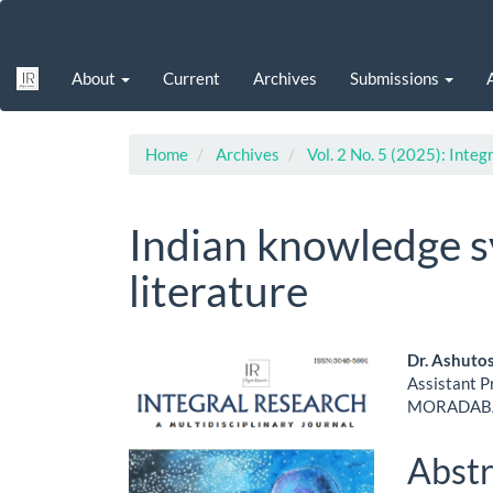
Main
Navigation
Main
About
Current
Archives
Submissions
Content
Sidebar
Home
Archives
Vol. 2 No. 5 (2025): Integ
Indian knowledge s
literature
Article
Main
Dr. Ashuto
Assistant 
Sidebar
Artic
MORADABA
Cont
Abstr