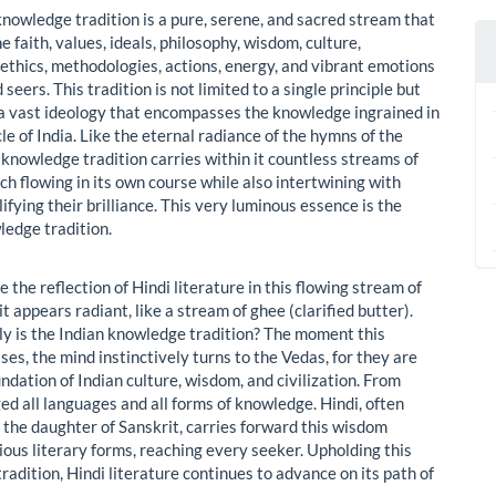
knowledge tradition is a pure, serene, and sacred stream that
 faith, values, ideals, philosophy, wisdom, culture,
, ethics, methodologies, actions, energy, and vibrant emotions
 seers. This tradition is not limited to a single principle but
a vast ideology that encompasses the knowledge ingrained in
le of India. Like the eternal radiance of the hymns of the
 knowledge tradition carries within it countless streams of
 flowing in its own course while also intertwining with
ifying their brilliance. This very luminous essence is the
ledge tradition.
e the reflection of Hindi literature in this flowing stream of
t appears radiant, like a stream of ghee (clarified butter).
y is the Indian knowledge tradition? The moment this
ises, the mind instinctively turns to the Vedas, for they are
ndation of Indian culture, wisdom, and civilization. From
d all languages and all forms of knowledge. Hindi, often
 the daughter of Sanskrit, carries forward this wisdom
ious literary forms, reaching every seeker. Upholding this
adition, Hindi literature continues to advance on its path of