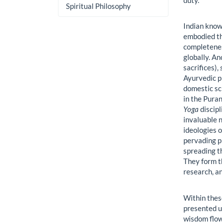
Spiritual Philosophy
Indian know
embodied th
completenes
globally. An
sacrifices),
Ayurvedic p
domestic sc
in the Puran
Yoga
discipl
invaluable 
ideologies o
pervading p
spreading t
They form t
research, an
Within thes
presented u
wisdom flow