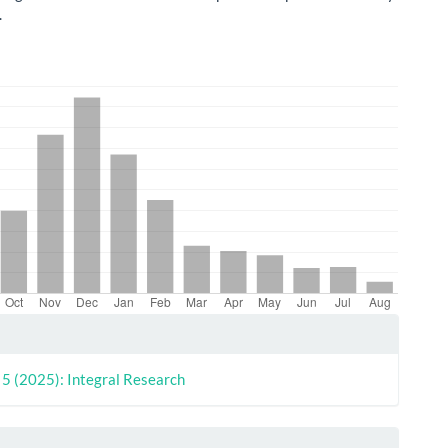
.
le
ls
. 5 (2025): Integral Research