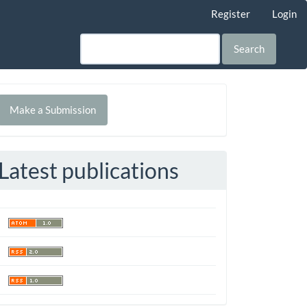
Register
Login
Search
Make
Make a Submission
ubmission
Latest publications