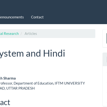
Announcements
Contact
ral Research
Articles
a
S
ystem and Hindi
sh Sharma
Professor, Department of Education, IFTM UNIVERSITY
le
D, UTTAR PRADESH
ent
act