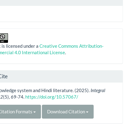
 is licensed under a
Creative Commons Attribution-
rcial 4.0 International License
.
Cite
owledge system and Hindi literature. (2025).
Integral
,
2
(5), 69-74.
https://doi.org/10.57067/
itation Formats
Download Citation