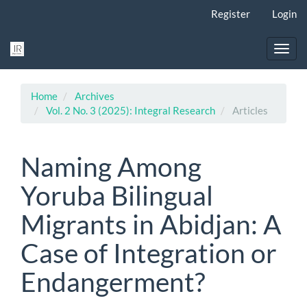
Main
Register
Login
Navigation
Main
Content
Toggl
Sidebar
navig
Home
Archives
Vol. 2 No. 3 (2025): Integral Research
Articles
Naming Among
Yoruba Bilingual
Migrants in Abidjan: A
Case of Integration or
Endangerment?