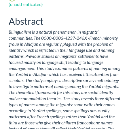
Content
(unauthenticated)
Abstract
Bilingualism is a natural phenomenon in migrants’
communities. The 0000-0003-4237-246X -French minority
group in Abidjan are regularly plagued with the problem of
identity which is reflected in their language use and naming
patterns. Previous studies on migrants’ settlements have
focused mostly on language shift leading to language
endangerment. This study examines patterns of naming among
the Yorùbá in Abidjan which has received little attention from
scholars. The study employs a descriptive survey methodology
to investigate patterns of naming among the Yorùbá migrants.
The theoretical framework for this study are social identity
and accommodation theories. The study reveals three different
types of names among the migrants: some write their names
according to Yorùbá spellings, some spellings are usually
patterned after French spellings rather than Yorùbá and the
third are those who give their children francophone names
instead of names that will reflect their Yorùbá ancestry, The