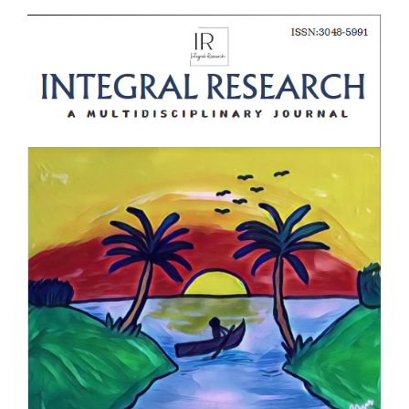
Article
Sidebar