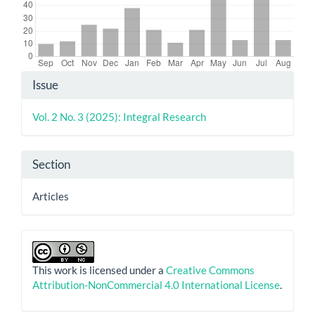
Article
Issue
Details
Vol. 2 No. 3 (2025): Integral Research
Section
Articles
This work is licensed under a
Creative Commons
Attribution-NonCommercial 4.0 International License
.