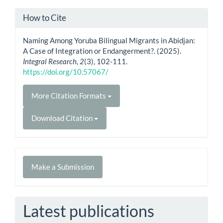
How to Cite
Naming Among Yoruba Bilingual Migrants in Abidjan:
A Case of Integration or Endangerment?. (2025).
Integral Research
,
2
(3), 102-111.
https://doi.org/10.57067/
More Citation Formats
Download Citation
Make
Make a Submission
a
Submission
Latest publications