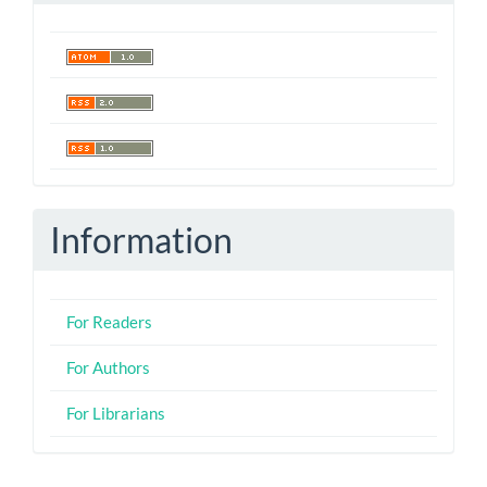
Information
For Readers
For Authors
For Librarians