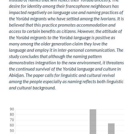
desire for identity among their francophone neighbours has
impacted negatively on language use and naming practices of
the Yorùbá migrants who have settled among the Ivorians. It is
believed that this practice promotes accommodation and
access to certain benefits as citizens. However, the attitude of
the Yorùbá migrants to the Yorùbá language is positive as
many among the older generation claim they love the
language and employ it in inter-personal communication. The
study concludes that although the naming pattern
demonstrates integration to the new environment, it threatens
the continued survival of the Yorùbá language and culture in
Abidjan. The paper calls for linguistic and cultural revival
among the people especially as naming reflects both linguistic
and cultural background.
Downloads