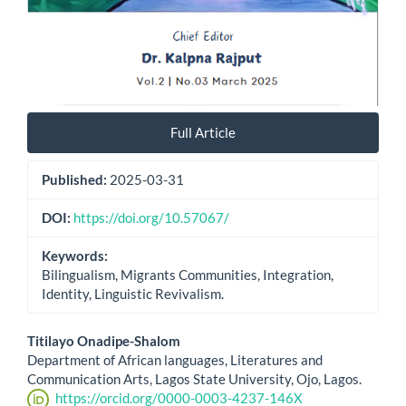
Full Article
Published:
2025-03-31
DOI:
https://doi.org/10.57067/
Keywords:
Bilingualism, Migrants Communities, Integration,
Identity, Linguistic Revivalism.
Main
Titilayo Onadipe-Shalom
Department of African languages, Literatures and
Article
Communication Arts, Lagos State University, Ojo, Lagos.
https://orcid.org/0000-0003-4237-146X