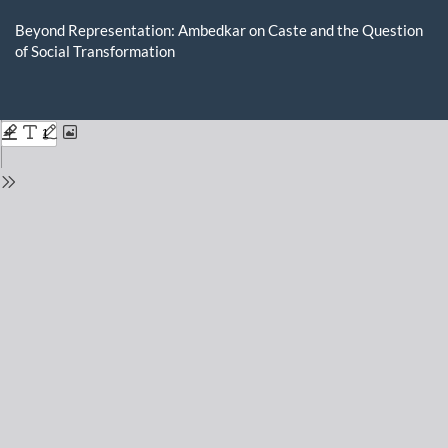
Return
to
Beyond Representation: Ambedkar on Caste and the Question
Issue
of Social Transformation
Details
Do
D
P