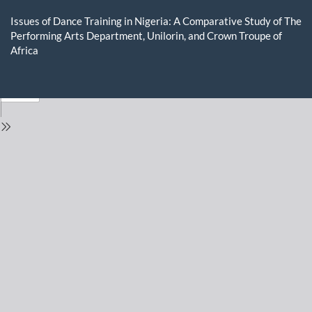
Return
to
Issues of Dance Training in Nigeria: A Comparative Study of The
Issue
Performing Arts Department, Unilorin, and Crown Troupe of
Details
Africa
Do
D
P