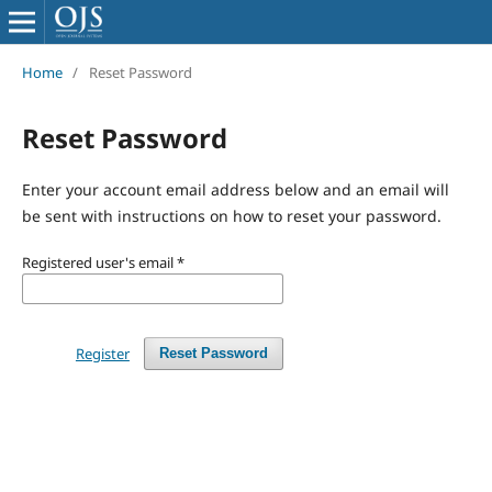
Home
/
Reset Password
Reset Password
Enter your account email address below and an email will
be sent with instructions on how to reset your password.
Registered user's email
*
Register
Reset Password