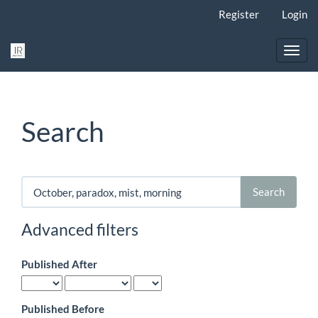
Main
Register
Login
Navigation
Main
Content
Toggl
Sidebar
navig
Search
Search
articles
for
Advanced filters
Published After
Published Before