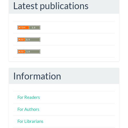
Latest publications
Information
For Readers
For Authors
For Librarians