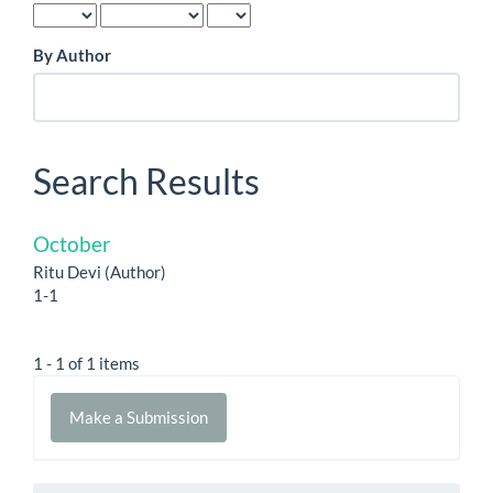
By Author
Search Results
October
Ritu Devi (Author)
1-1
1 - 1 of 1 items
Make
Make a Submission
a
Submission