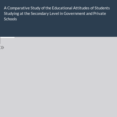
Return
to
A Comparative Study of the Educational Attitudes of Students
Issue
Studying at the Secondary Level in Government and Private
Details
Schools
Do
D
P