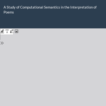
Return
to
A Study of Computational Semantics in the Interpretation of
Issue
Poems
Details
Do
D
P