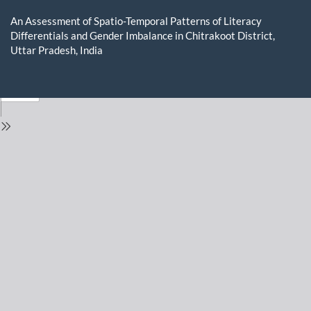
Return
to
An Assessment of Spatio-Temporal Patterns of Literacy
Issue
Differentials and Gender Imbalance in Chitrakoot District,
Details
Uttar Pradesh, India
Do
D
P