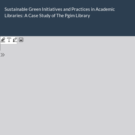
Return
to
Sustainable Green Initiatives and Practices in Academic
Issue
Libraries: A Case Study of The Pgim Library
Details
Do
D
P