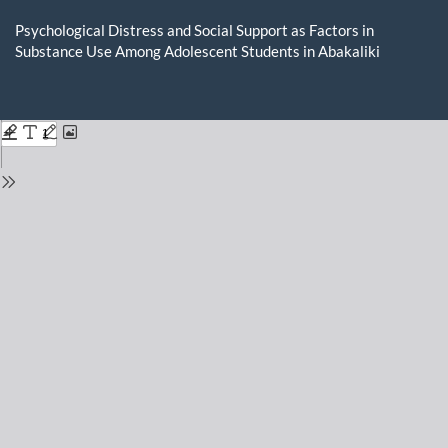
Return
to
Psychological Distress and Social Support as Factors in
Issue
Substance Use Among Adolescent Students in Abakaliki
Details
Do
D
P