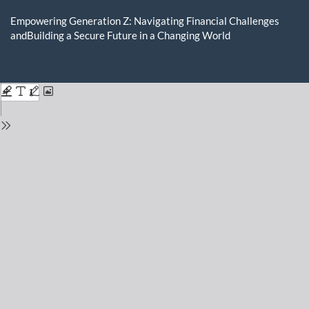
Return
to
Empowering Generation Z: Navigating Financial Challenges
Issue
andBuilding a Secure Future in a Changing World
Details
Do
D
P