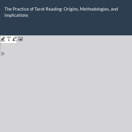
Return
to
The Practice of Tarot Reading: Origins, Methodologies, and
Issue
Implications
Details
Do
D
P