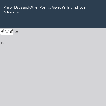
Return
to
Prison Days and Other Poems: Agyeya's Triumph over
Issue
Adversity
Details
Do
D
P